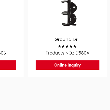
Ground Drill
80S
Products NO.: D580A
Online Inquiry