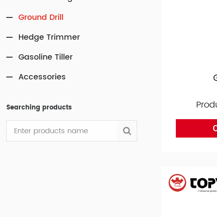
Ground Drill
Hedge Trimmer
Gasoline Tiller
Accessories
Prod
Searching products
O