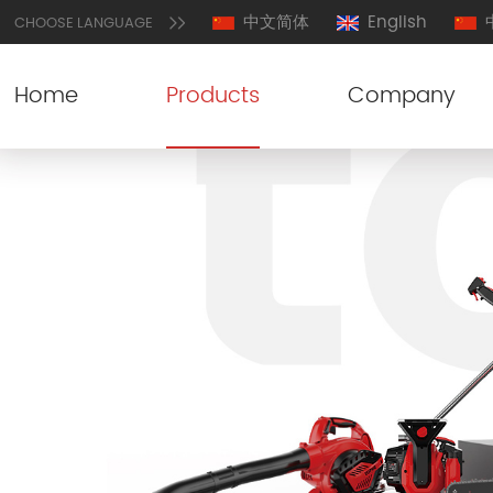
中文简体
English
CHOOSE LANGUAGE
Home
Products
Company