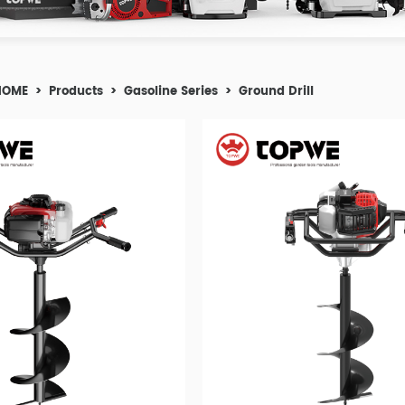
HOME
>
Products
>
Gasoline Series
>
Ground Drill