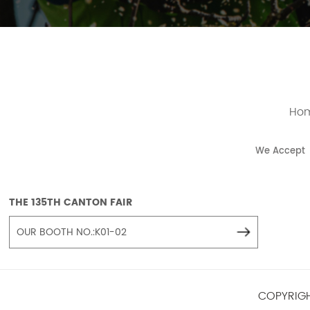
Ho
We Accept
THE 135TH CANTON FAIR
OUR BOOTH NO.:K01-02
COPYRIGH