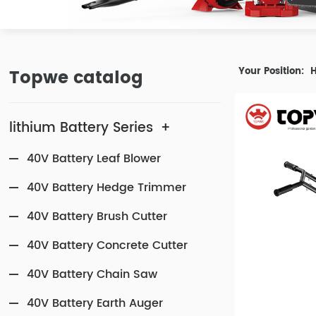
Topwe catalog
Your Position:
lithium Battery Series
+
40V Battery Leaf Blower
40V Battery Hedge Trimmer
40V Battery Brush Cutter
40V Battery Concrete Cutter
40V Battery Chain Saw
40V Battery Earth Auger