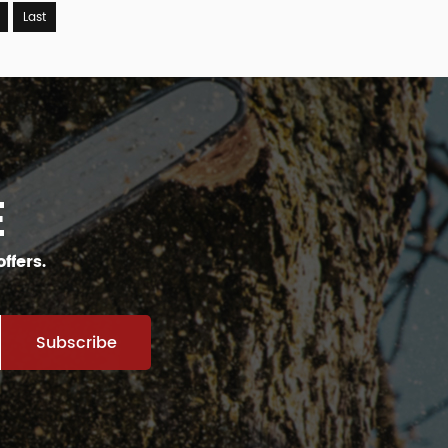
Last
E
ffers.
Subscribe