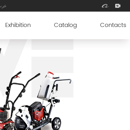
عرب
Exhibition
Catalog
Contacts