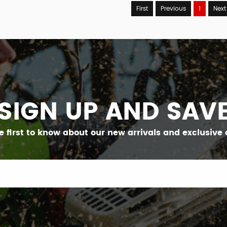
First
Previous
1
Next
SIGN UP AND SAV
e first to know about our new arrivals and exclusive o