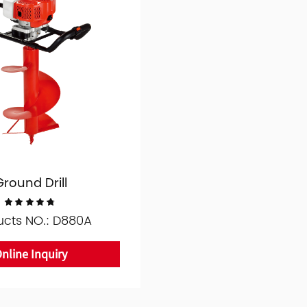
Ground Drill
ucts NO.: D880A
nline Inquiry