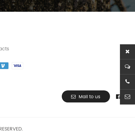
acts
+86-1
Mail to us
ben@t
RESERVED.