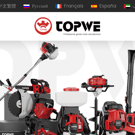
中文繁體
Русский
Français
España