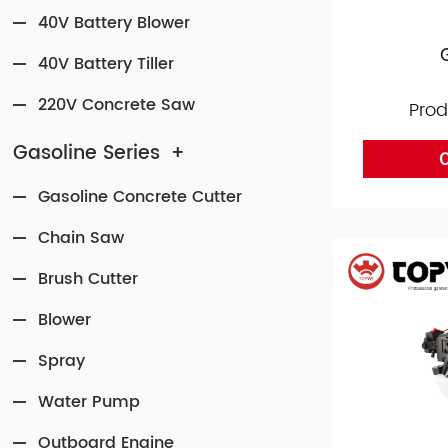
40V Battery Blower
40V Battery Tiller
220V Concrete Saw
Prod
Gasoline Series
+
O
Gasoline Concrete Cutter
Chain Saw
Brush Cutter
Blower
Spray
Water Pump
Outboard Engine