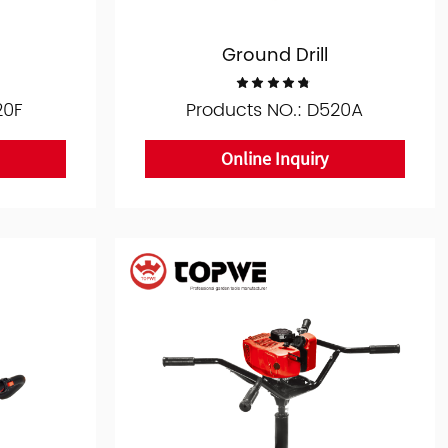
Ground Drill
20F
Products NO.: D520A
Online Inquiry