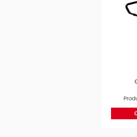
Prod
O