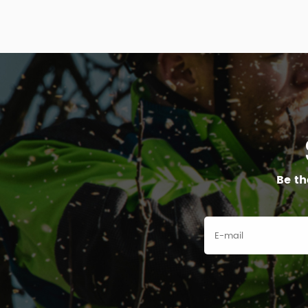
Be th