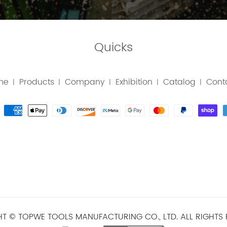
Quicks
me
Products
Company
Exhibition
Catalog
Cont
|
|
|
|
|
T © TOPWE TOOLS MANUFACTURING CO., LTD. ALL RIGHTS 