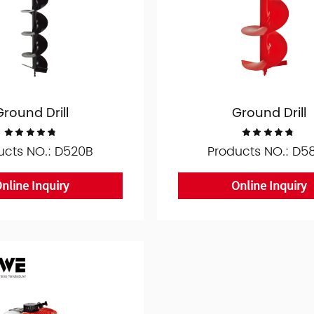
Ground Drill
Ground Drill
ucts NO.: D520B
Products NO.: D5
nline Inquiry
Online Inquiry