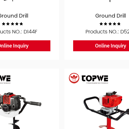
Ground Drill
Ground Drill
ucts NO.: D144F
Products NO.: D5
nline Inquiry
Online Inquiry